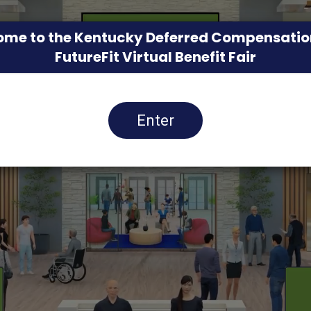
me to the Kentucky Deferred Compensatio
FutureFit Virtual Benefit Fair
Enter