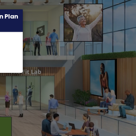
n Plan