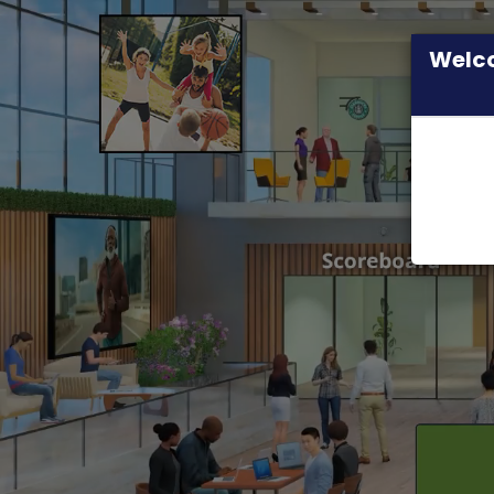
Welco